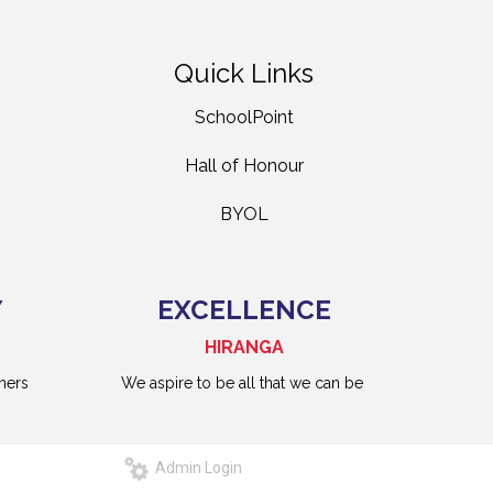
Quick Links
SchoolPoint
Hall of Honour
BYOL
Y
EXCELLENCE
HIRANGA
hers
We aspire to be all that we can be
Admin Login