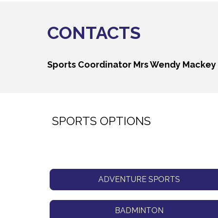
CONTACTS
Sports Coordinator
Mrs Wendy Mackey
SPORTS OPTIONS
ADVENTURE SPORTS
BADMINTON