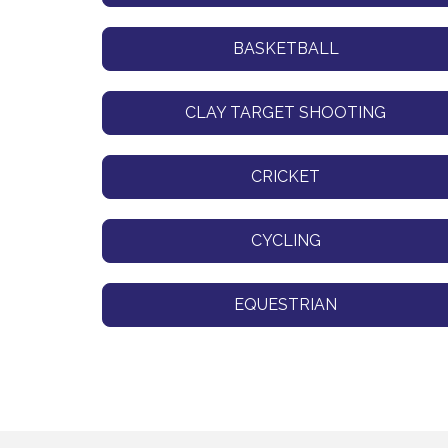
BASKETBALL
CLAY TARGET SHOOTING
CRICKET
CYCLING
EQUESTRIAN