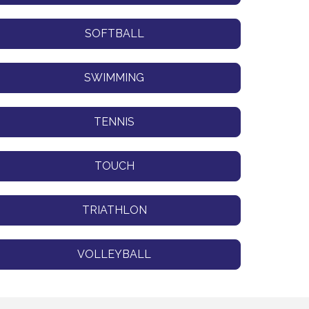
SOFTBALL
SWIMMING
TENNIS
TOUCH
TRIATHLON
VOLLEYBALL