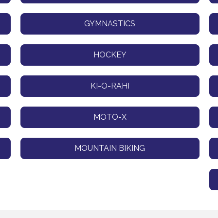
GYMNASTICS
HOCKEY
KI-O-RAHI
MOTO-X
MOUNTAIN BIKING