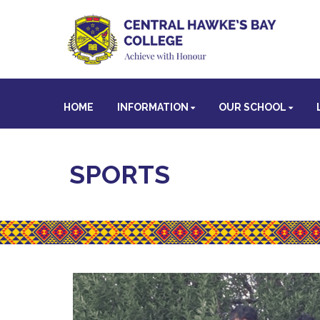
HOME
INFORMATION
OUR SCHOOL
SPORTS