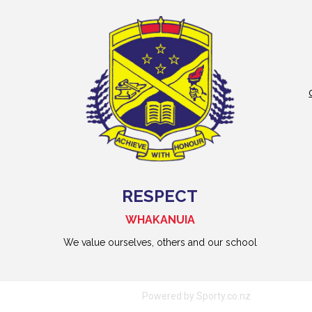
RESPECT
WHAKANUIA
We value ourselves, others and our school
Powered by Sporty.co.nz