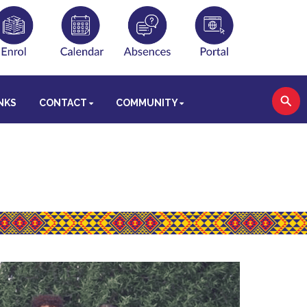
NKS
CONTACT
COMMUNITY