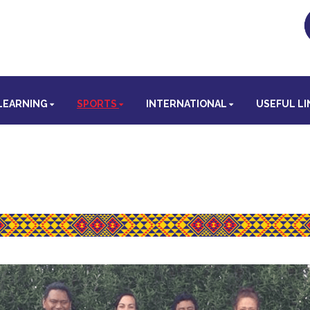
LEARNING
SPORTS
INTERNATIONAL
USEFUL LI