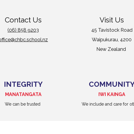
Contact Us
Visit Us
(06) 858 9203
45 Tavistock Road
office@chbc.school.nz
Waipukurau, 4200
New Zealand
INTEGRITY
COMMUNIT
MANATANGATA
IWI KAINGA
We can be trusted
We include and care for ot