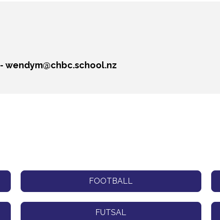
 - wendym@chbc.school.nz
FOOTBALL
FUTSAL