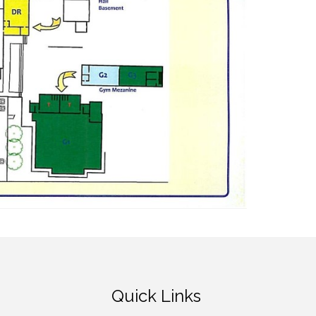
Quick Links