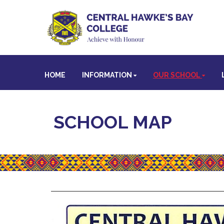
HOME
INFORMATION
OUR SCHOOL
SCHOOL MAP