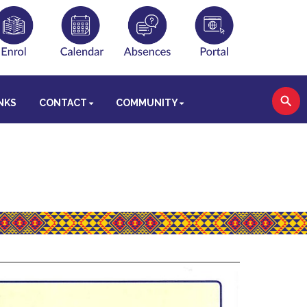
NKS
CONTACT
COMMUNITY