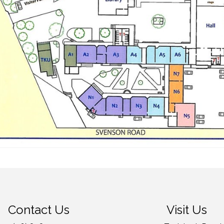
Contact Us
Visit Us