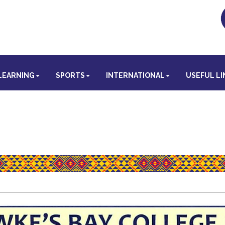
LEARNING
SPORTS
INTERNATIONAL
USEFUL LI