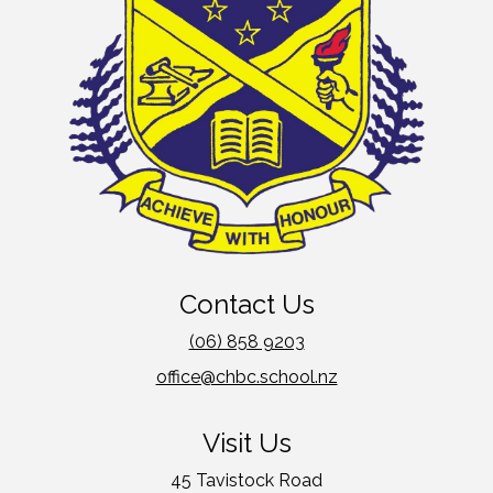
Contact Us
(06) 858 9203
office@chbc.school.nz
Visit Us
45 Tavistock Road