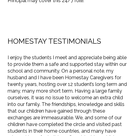
Principal may cover this 24/7 role.
HOMESTAY TESTIMONIALS
I enjoy the students I meet and appreciate being able
to provide them a safe and supported stay within our
school and community. On a personal note, my
husband and I have been Homestay Caregivers for
twenty years, hosting over 12 student’s long term and
many, many more short term. Having a large family
ourselves, it was no issue to welcome an extra child
into our family. The friendships, knowledge and skills
that our children have gained through these
exchanges are immeasurable. We, and some of our
children have completed the circle and visited past
students in their home countries, and many have