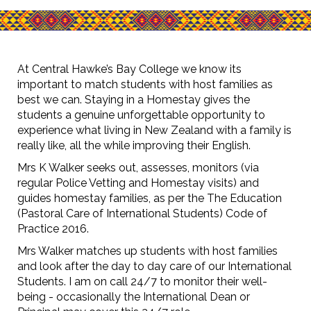
At Central Hawke’s Bay College we know its
important to match students with host families as
best we can. Staying in a Homestay gives the
students a genuine unforgettable opportunity to
experience what living in New Zealand with a family is
really like, all the while improving their English. ​​​​​​​
Mrs K Walker seeks out, assesses, monitors (via
regular Police Vetting and Homestay visits) and
guides homestay families, as per the The Education
(Pastoral Care of International Students) Code of
Practice 2016.
Mrs Walker matches up students with host families
and look after the day to day care of our International
Students. I am on call 24/7 to monitor their well-
being - occasionally the International Dean or