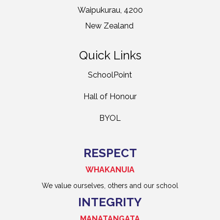
Waipukurau, 4200
New Zealand
Quick Links
SchoolPoint
Hall of Honour
BYOL
RESPECT
WHAKANUIA
We value ourselves, others and our school
INTEGRITY
MANATANGATA