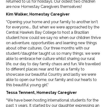
returned to us for holidays. Our oldest two children
are now Homestay Caregivers themselves!
Kim Walker, Homestay Caregiver
“Opening your home and your family to another isn't
for everyone.... But when we were approached by the
Central Hawke’s Bay College to host a Brazilian
student how could we say no when our children thrive
on adventure, opportunities and learning new things
about other cultures. Our three months with our
student/daughter taught us so many things, we were
able to embrace her culture whilst sharing our rural
life, our day to day family chaos and fun. We travelled
to different places near and far as a family to
showcase our beautiful Country and lastly we were
able to open our home, our family and our hearts to
this beautiful young girl.”
Tessa Tennent, Homestay Caregiver
“We have been hosting international students for the
past 3 years. It started by our daughter expressing an