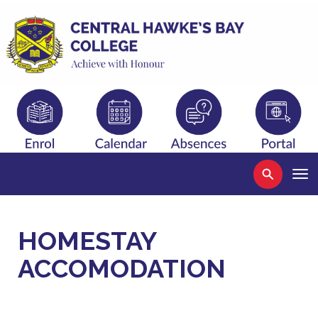
Toggle
HOMESTAY
ACCOMODATION