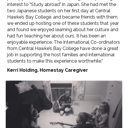
interest to "Study abroad" in Japan. She had met the
two Japanese students on her first day at Central
Hawke’s Bay College, and became friends with them,
we ended up hosting one of these students that year
and found we enjoyed learning about her culture and
had fun teaching her about ours. It has been an
enjoyable experience, The International Co-ordinators
from Central Hawke’s Bay College have done a great
job in supporting the host families and international
students to make this experience worthwhile.”
Kerri Holding,
Homestay Caregiver