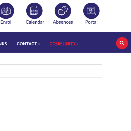
NKS
CONTACT
COMMUNITY