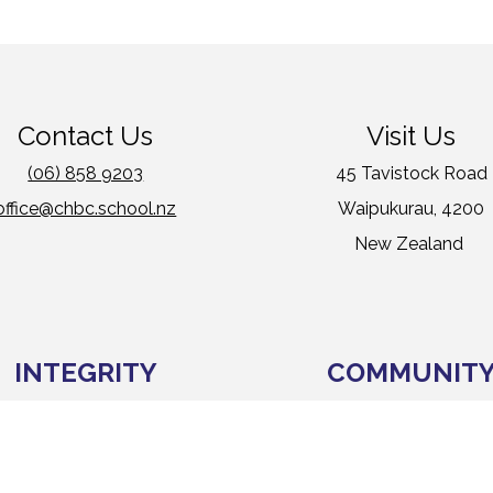
Contact Us
Visit Us
(06) 858 9203
45 Tavistock Road
office@chbc.school.nz
Waipukurau, 4200
New Zealand
INTEGRITY
COMMUNIT
MANATANGATA
IWI KAINGA
We can be trusted
We include and care for ot