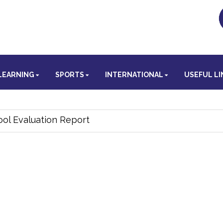
LEARNING
SPORTS
INTERNATIONAL
USEFUL LI
ol Evaluation Report