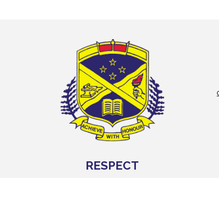
RESPECT
WHAKANUIA
We value ourselves, others and our school