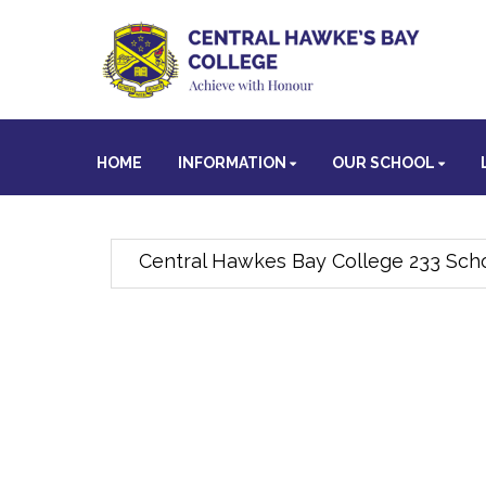
HOME
INFORMATION
OUR SCHOOL
Central Hawkes Bay College 233 Scho