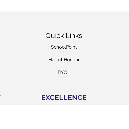
Quick Links
SchoolPoint
Hall of Honour
BYOL
Y
EXCELLENCE
HIRANGA
hers
We aspire to be all that we can be